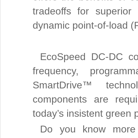
tradeoffs for superior
dynamic point-of-load (
EcoSpeed DC-DC conv
frequency, programm
SmartDrive™ techno
components are requi
today’s insistent green
Do you know more a