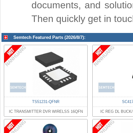
documents, and soluti
Then quickly get in tou
Semtech Featured Parts (2026/8/7):
TS51231-QFNR
SC41
IC TRANSMITTER DVR WIRELSS 16QFN
IC REG DL BUCK