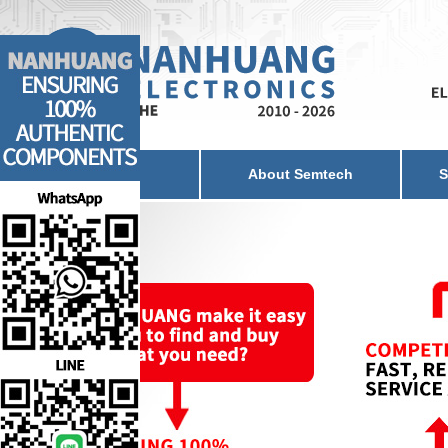
Home
About Semtech
S