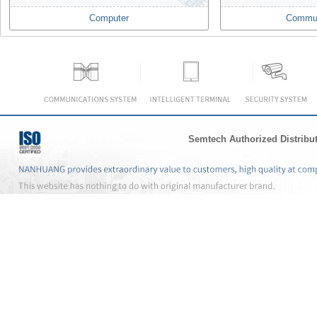
Computer
Commun
Semtech Authorized Distribu