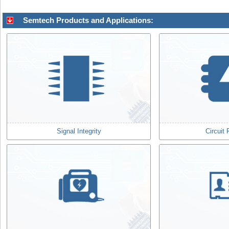
Semtech Products and Applications:
Signal Integrity
Circuit 