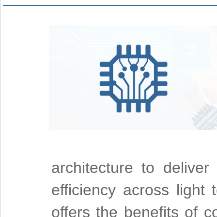
architecture to deliver
efficiency across light
offers the benefits of 