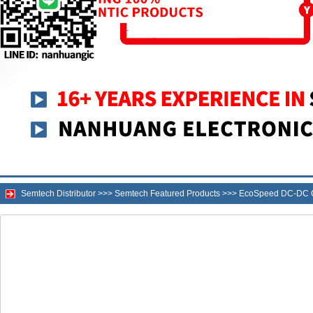
Semtech Distributor
>>>
Semtech Featured Products
>>>
EcoSpeed DC-DC C