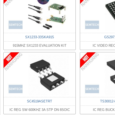
SX1233-33SKA915
GS297
915MHZ SX1233 EVALUATION KIT
IC VIDEO RE
SC4519ASETRT
TS30012
IC REG SW 600KHZ 3A STP DN 8SOIC
IC REG BUCK