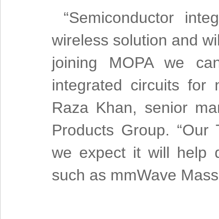
“Semiconductor integ
wireless solution and w
joining MOPA we can 
integrated circuits for
Raza Khan, senior mar
Products Group. “Our T
we expect it will help
such as mmWave Massiv