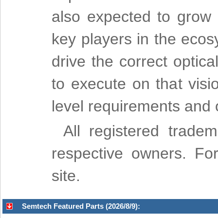
also expected to grow s
key players in the eco
drive the correct opti
to execute on that vis
level requirements and o
All registered trade
respective owners. For
site.
Semtech Featured Parts (2026/8/9):