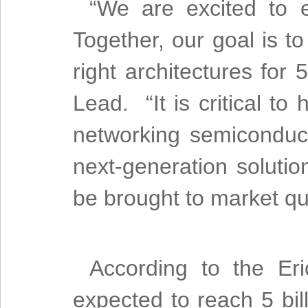
“We are excited to 
Together, our goal is to
right architectures fo
Lead. “It is critical to
networking semiconduc
next-generation solutio
be brought to market qui
According to the Eri
expected to reach 5 bil