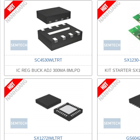
SC4530WLTRT
SX1230
IC REG BUCK ADJ 300MA 8MLPD
KIT STARTER SX
SX1272IMLTRT
GS604