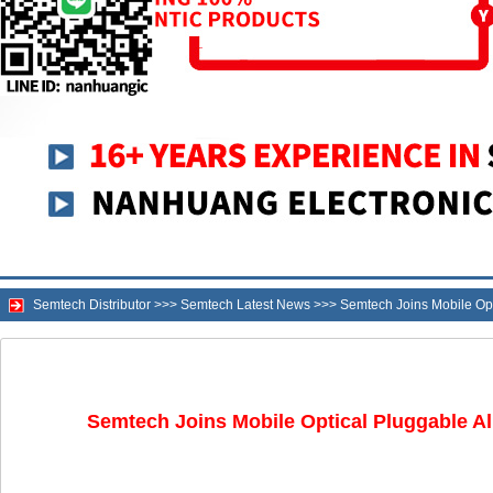
Semtech Distributor
>>>
Semtech Latest News
>>>
Semtech Joins Mobile Opt
Semtech Joins Mobile Optical Pluggable Al