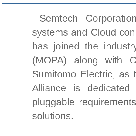
Semtech Corporation
systems and Cloud conne
has joined the industr
(MOPA) along with C
Sumitomo Electric, as
Alliance is dedicated
pluggable requirements
solutions.