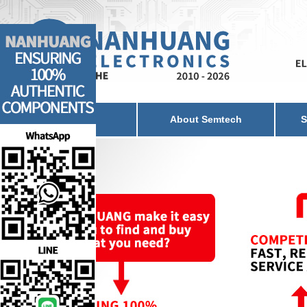
Home
About Semtech
S