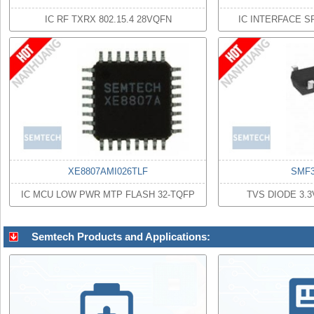
IC RF TXRX 802.15.4 28VQFN
IC INTERFACE S
XE8807AMI026TLF
SMF3
IC MCU LOW PWR MTP FLASH 32-TQFP
TVS DIODE 3.
Semtech Products and Applications: