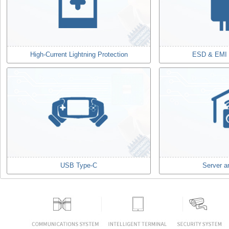
High-Current Lightning Protection
ESD & EMI F
USB Type-C
Server a