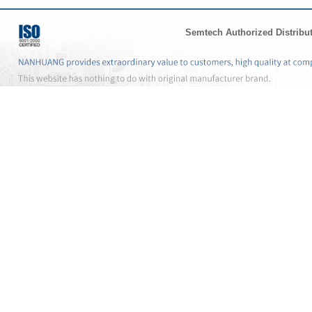
Semtech Authorized Distribu