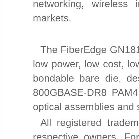
networking, wireless 
markets.
The FiberEdge GN1814
low power, low cost, lo
bondable bare die, d
800GBASE-DR8 PAM4 op
optical assemblies and s
All registered trade
respective owners. For