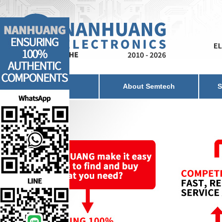
Home
About Semtech
S