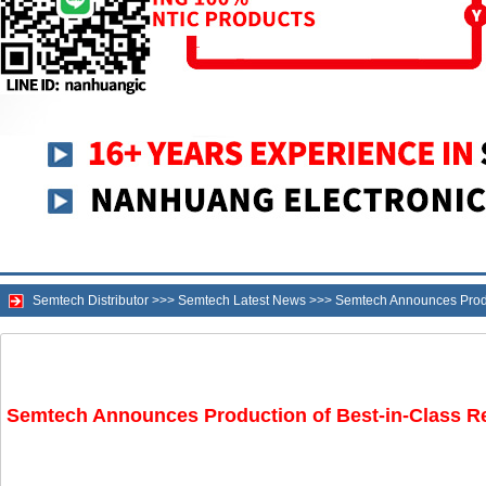
Semtech Distributor
>>>
Semtech Latest News
>>>
Semtech Announces Produ