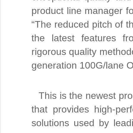
product line manager fo
“The reduced pitch of 
the latest features 
rigorous quality method
generation 100G/lane O
This is the newest pro
that provides high-per
solutions used by lead