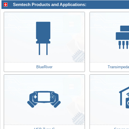
Semtech Products and Applications:
BlueRiver
Transimpeda