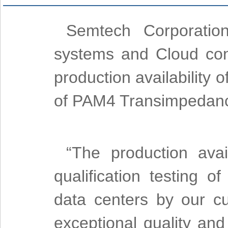
Semtech Corporation
systems and Cloud conn
production availability 
of PAM4 Transimpedance
“The production ava
qualification testing o
data centers by our 
exceptional quality an