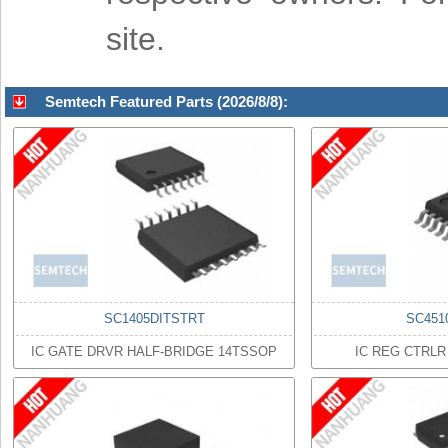
site.
Semtech Featured Parts (2026/8/8):
SC1405DITSTRT
SC451
IC GATE DRVR HALF-BRIDGE 14TSSOP
IC REG CTRL