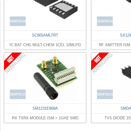
SC805AMLTRT
SX12
IC BAT CHG MULT-CHEM 1CEL 10MLPD
RF XMITTER ISM
SM1231E868A
SMDA
RX TXRX MODULE ISM < 1GHZ SMD
TVS DIODE 1