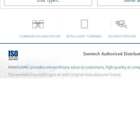
USB Type-C
Server a
Semtech Authorized Distribu