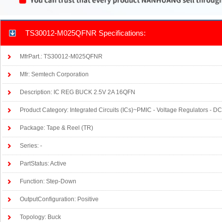
TS30012-M025QFNR Specifications:
MfrPart.: TS30012-M025QFNR
Mfr: Semtech Corporation
Description: IC REG BUCK 2.5V 2A 16QFN
Product Category: Integrated Circuits (ICs)~PMIC - Voltage Regulators - 
Package: Tape & Reel (TR)
Series: -
PartStatus: Active
Function: Step-Down
OutputConfiguration: Positive
Topology: Buck