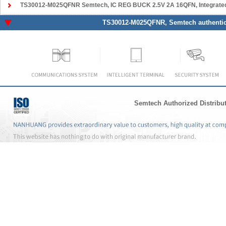
TS30012-M025QFNR Semtech
, IC REG BUCK 2.5V 2A 16QFN, Integrated Circuits
TS30012-M025QFNR
, Semtech authentic
Semtech Authorized Distribu