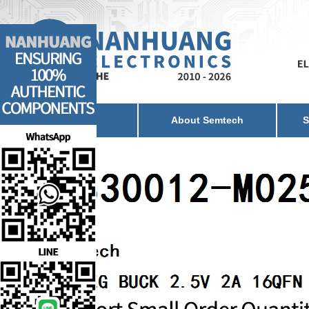
Home
About Semtech
S