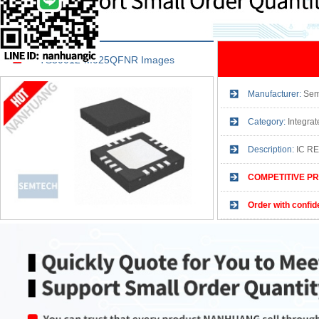
TS30012-M025QFNR Images
Manufacturer:
Sem
Category:
Integrated
Description:
IC R
COMPETITIVE PR
Order with confid