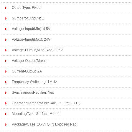
OutputType: Fixed
NumberofOutputs: 1
Voltage-Input(Min): 4.5V
Voltage-Input(Max): 24V
Voltage-Output(Min/Fixed): 2.5V
Voltage-Output(Max): -
Current-Output: 2A
Frequency-Switching: 1MHz
SynchronousRectifier: Yes
OperatingTemperature: -40°C ~ 125°C (TJ)
MountingType: Surface Mount
Package/Case: 16-VFQFN Exposed Pad