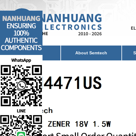
Home
About Semtech
S