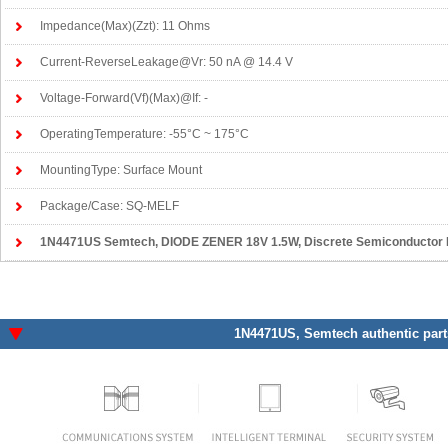
Impedance(Max)(Zzt): 11 Ohms
Current-ReverseLeakage@Vr: 50 nA @ 14.4 V
Voltage-Forward(Vf)(Max)@If: -
OperatingTemperature: -55°C ~ 175°C
MountingType: Surface Mount
Package/Case: SQ-MELF
1N4471US Semtech
, DIODE ZENER 18V 1.5W, Discrete Semiconductor P
1N4471US
, Semtech authentic part