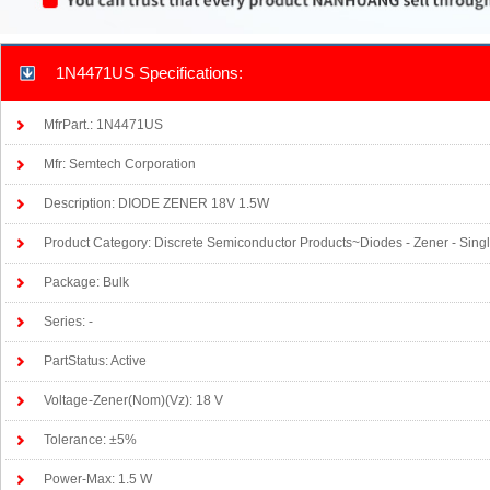
1N4471US Specifications:
MfrPart.: 1N4471US
Mfr: Semtech Corporation
Description: DIODE ZENER 18V 1.5W
Product Category: Discrete Semiconductor Products~Diodes - Zener - Sing
Package: Bulk
Series: -
PartStatus: Active
Voltage-Zener(Nom)(Vz): 18 V
Tolerance: ±5%
Power-Max: 1.5 W