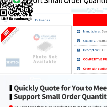
1N4471US Images
Manufacturer:
Sem
Category:
Discret
Description:
DIOD
COMPETITIVE PR
Order with confid