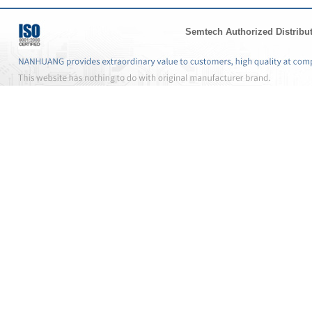
Semtech Authorized Distribu